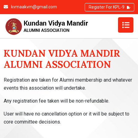
kvmaakvm@gmail.com
Register For KPL-9
REFUND AND CANCELLATION POLICY
KUNDAN VIDYA MANDIR
ALUMNI ASSOCIATION
Registration are taken for Alumni membership and whatever
events this association will undertake.
Any registration fee taken will be non-refundable.
User will have no cancellation option or it will be subject to
core committee decisions.