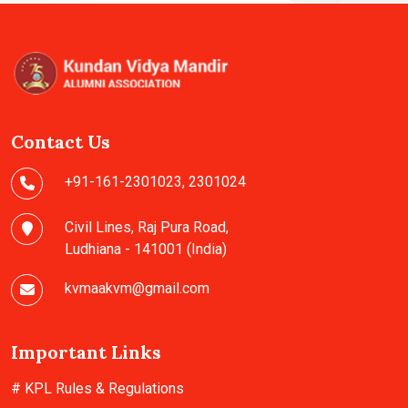
Contact Us
+91-161-2301023
,
2301024
Civil Lines, Raj Pura Road,
Ludhiana - 141001 (India)
kvmaakvm@gmail.com
Important Links
# KPL Rules & Regulations