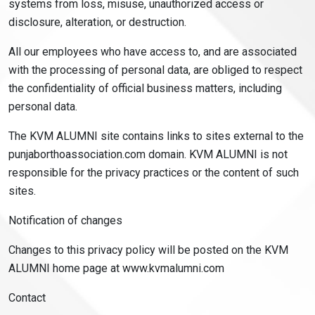
systems from loss, misuse, unauthorized access or
disclosure, alteration, or destruction.
All our employees who have access to, and are associated
with the processing of personal data, are obliged to respect
the confidentiality of official business matters, including
personal data.
The KVM ALUMNI site contains links to sites external to the
punjaborthoassociation.com domain. KVM ALUMNI is not
responsible for the privacy practices or the content of such
sites.
Notification of changes
Changes to this privacy policy will be posted on the KVM
ALUMNI home page at www.kvmalumni.com
Contact