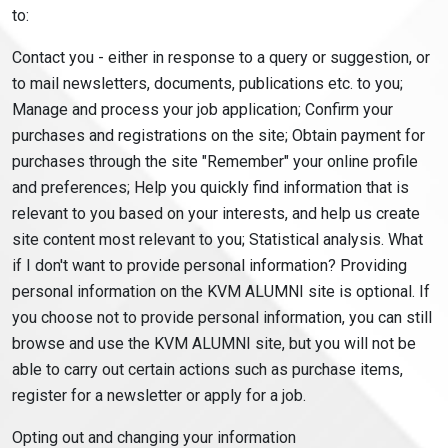
to:
Contact you - either in response to a query or suggestion, or
to mail newsletters, documents, publications etc. to you;
Manage and process your job application; Confirm your
purchases and registrations on the site; Obtain payment for
purchases through the site "Remember" your online profile
and preferences; Help you quickly find information that is
relevant to you based on your interests, and help us create
site content most relevant to you; Statistical analysis. What
if I don't want to provide personal information? Providing
personal information on the KVM ALUMNI site is optional. If
you choose not to provide personal information, you can still
browse and use the KVM ALUMNI site, but you will not be
able to carry out certain actions such as purchase items,
register for a newsletter or apply for a job.
Opting out and changing your information