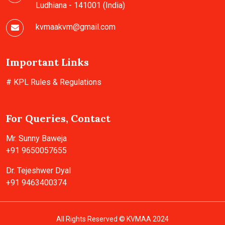
Ludhiana - 141001 (India)
kvmaakvm@gmail.com
Important Links
# KPL Rules & Regulations
For Queries, Contact
Mr. Sunny Baweja
+91 9650057655
Dr. Tejeshwer Dyal
+91 9463400374
All Rights Reserved © KVMAA 2024