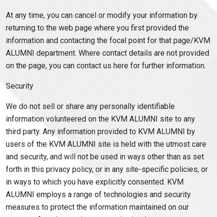
At any time, you can cancel or modify your information by
returning to the web page where you first provided the
information and contacting the focal point for that page/KVM
ALUMNI department. Where contact details are not provided
on the page, you can contact us here for further information.
Security
We do not sell or share any personally identifiable
information volunteered on the KVM ALUMNI site to any
third party. Any information provided to KVM ALUMNI by
users of the KVM ALUMNI site is held with the utmost care
and security, and will not be used in ways other than as set
forth in this privacy policy, or in any site-specific policies, or
in ways to which you have explicitly consented. KVM
ALUMNI employs a range of technologies and security
measures to protect the information maintained on our