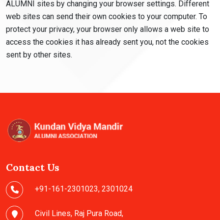
ALUMNI sites by changing your browser settings. Different
web sites can send their own cookies to your computer. To
protect your privacy, your browser only allows a web site to
access the cookies it has already sent you, not the cookies
sent by other sites.
Contact Us
+91-161-2301023
,
2301024
Civil Lines, Raj Pura Road,