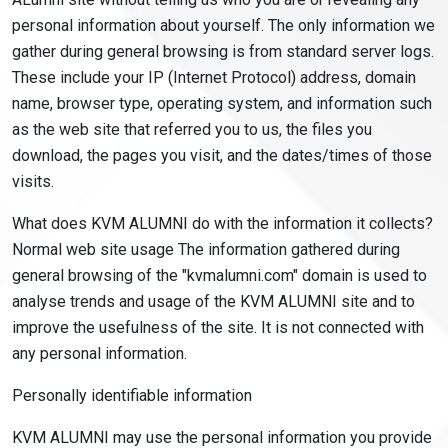
personal information about yourself. The only information we
gather during general browsing is from standard server logs.
These include your IP (Internet Protocol) address, domain
name, browser type, operating system, and information such
as the web site that referred you to us, the files you
download, the pages you visit, and the dates/times of those
visits.
What does KVM ALUMNI do with the information it collects?
Normal web site usage The information gathered during
general browsing of the "kvmalumni.com" domain is used to
analyse trends and usage of the KVM ALUMNI site and to
improve the usefulness of the site. It is not connected with
any personal information.
Personally identifiable information
KVM ALUMNI may use the personal information you provide