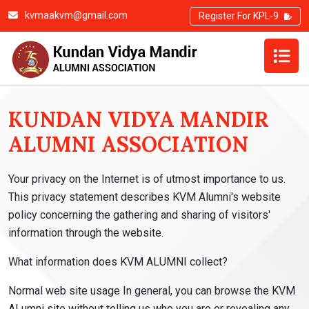
kvmaakvm@gmail.com
Register For KPL-9
PRIVACY POLICY
KUNDAN VIDYA MANDIR
ALUMNI ASSOCIATION
Your privacy on the Internet is of utmost importance to us.
This privacy statement describes KVM Alumni's website
policy concerning the gathering and sharing of visitors'
information through the website.
What information does KVM ALUMNI collect?
Normal web site usage In general, you can browse the KVM
ALumni site without telling us who you are or revealing any