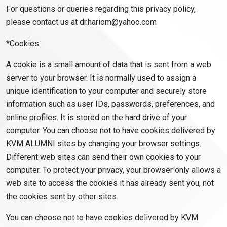
For questions or queries regarding this privacy policy,
please contact us at dr.hariom@yahoo.com
*Cookies
A cookie is a small amount of data that is sent from a web
server to your browser. It is normally used to assign a
unique identification to your computer and securely store
information such as user IDs, passwords, preferences, and
online profiles. It is stored on the hard drive of your
computer. You can choose not to have cookies delivered by
KVM ALUMNI sites by changing your browser settings.
Different web sites can send their own cookies to your
computer. To protect your privacy, your browser only allows a
web site to access the cookies it has already sent you, not
the cookies sent by other sites.
You can choose not to have cookies delivered by KVM